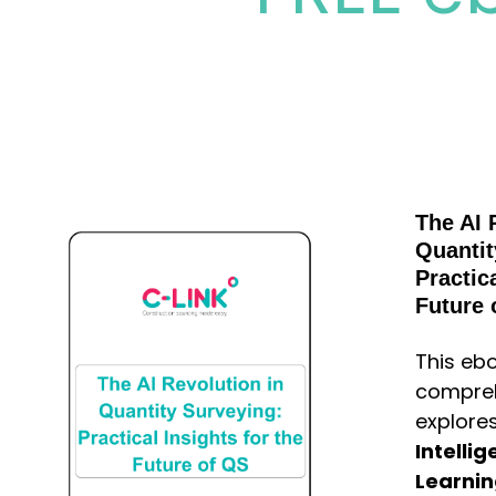
The AI 
Quantit
Practica
Future 
This ebo
compreh
explore
Intelli
Learni