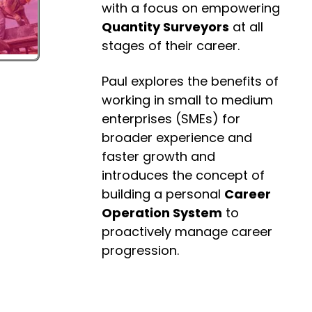
with a focus on empowering
Quantity Surveyors
at all
stages of their career.
Paul explores the benefits of
working in small to medium
enterprises (SMEs) for
broader experience and
faster growth and
introduces the concept of
building a personal
Career
Operation System
to
proactively manage career
progression.