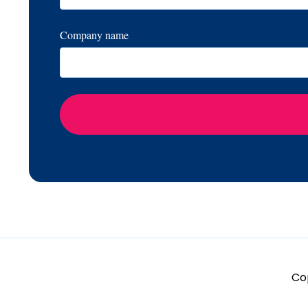
Company name
Cop