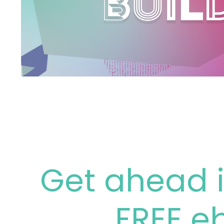
Get ahead i
FREE e