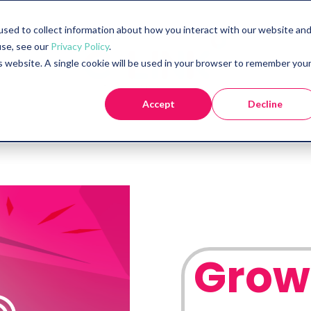
sed to collect information about how you interact with our website an
use, see our
Privacy Policy
.
is website. A single cookie will be used in your browser to remember you
Accept
Decline
Grow