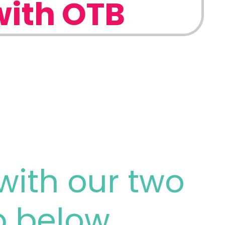
with OTB
with our two
p below