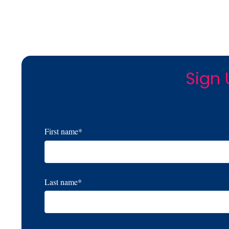
Sign 
First name
*
Last name
*