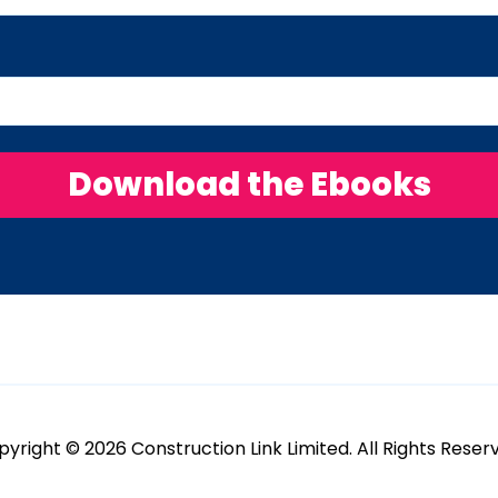
yright © 2026 Construction Link Limited. All Rights Reser