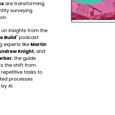
cs
are transforming
tity surveying
on.
 on insights from the
e Build
" podcast
g experts like
Martin
Andrew Knight
, and
arber
, the guide
ts the shift from
repetitive tasks to
ted processes
by AI.