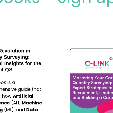
Revolution in
y Surveying:
l Insights for the
of QS
ok is a
ensive guide that
s how
Artificial
gence
(AI),
Machine
ng
(ML), and
Data