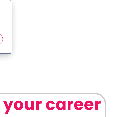
d
r
 your career