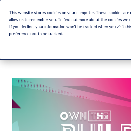
This website stores cookies on your computer. These cookies are u
allow us to remember you. To find out more about the cookies we 
If you decline, your information won’t be tracked when you visit th
preference not to be tracked.