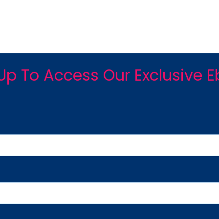
Up To Access Our Exclusive 