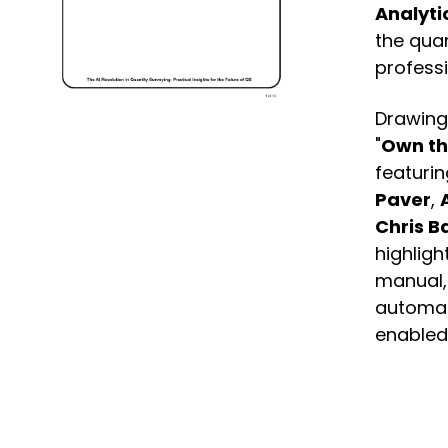
Analyti
the quan
professi
Drawing
"
Own th
featurin
Paver
,
Chris B
highligh
manual, 
automa
enabled 