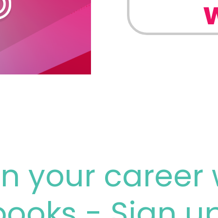
n your career 
books - Sign u