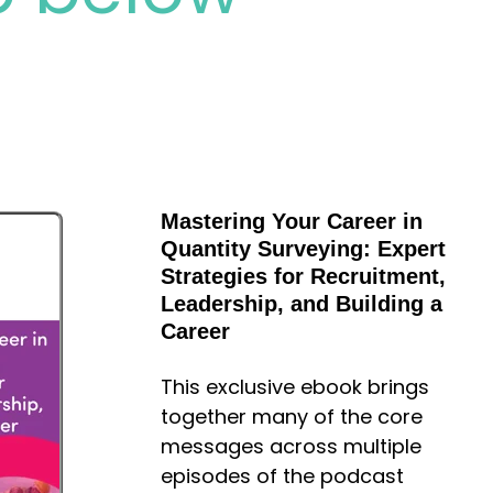
Mastering Your Career in
Quantity Surveying: Expert
Strategies for Recruitment,
Leadership, and Building a
Career
This exclusive ebook brings
together many of the core
messages across multiple
episodes of the podcast