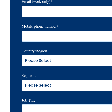
Email (work only)
*
Mobile phone number
*
Country/Region
Segment
Job Title