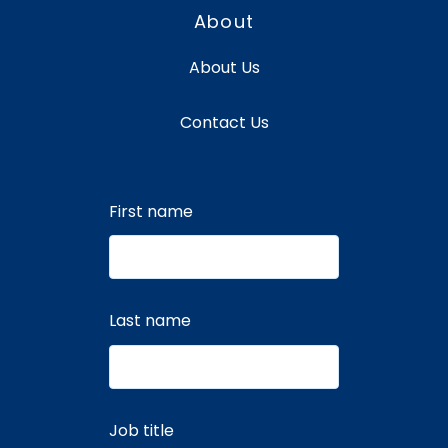
About
About Us
Contact Us
First name
Last name
Job title