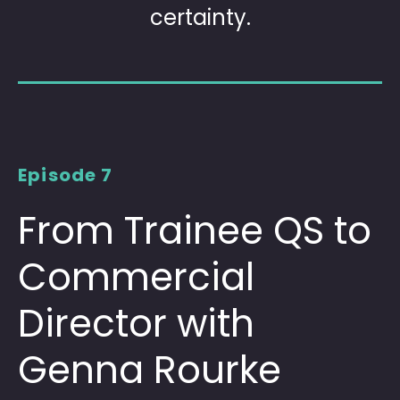
certainty.
Episode 7
From Trainee QS to
Commercial
Director with
Genna Rourke