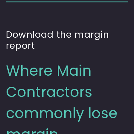
Download the margin
report
Where Main
Contractors
commonly lose