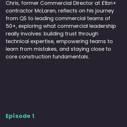
Chris, former Commercial Director at £1bn+
contractor McLaren, reflects on his journey
from QS to leading commercial teams of
50+, exploring what commercial leadership
really involves: building trust through
technical expertise, empowering teams to
learn from mistakes, and staying close to
core construction fundamentals.
Episode 1