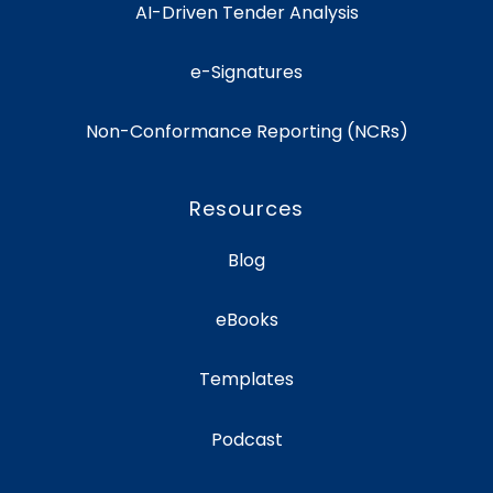
AI-Driven Tender Analysis
e-Signatures
Non-Conformance Reporting (NCRs)
Resources
Blog
eBooks
Templates
Podcast