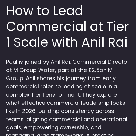
How to Lead
Commercial at Tier
1 Scale with Anil Rai
Paul is joined by Anil Rai, Commercial Director
at M Group Water, part of the £2.5bn M
Group. Anil shares his journey from early
commercial roles to leading at scale in a
complex Tier 1 environment. They explore
what effective commercial leadership looks
like in 2026, building consistency across
teams, aligning commercial and operational
goals, empowering ownership, and
managing large frameworks. A practical