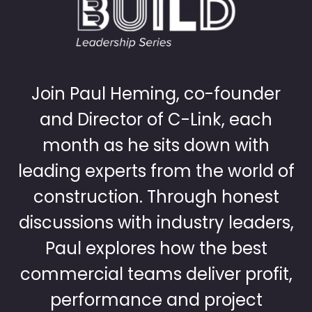
Join Paul Heming, co-founder
and Director of C-Link, each
month as he sits down with
leading experts from the world of
construction. Through honest
discussions with industry leaders,
Paul explores how the best
commercial teams deliver profit,
performance and project