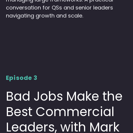
conversation for QSs and senior leaders
navigating growth and scale.
Episode 3
Bad Jobs Make the
Best Commercial
Leaders, with Mark