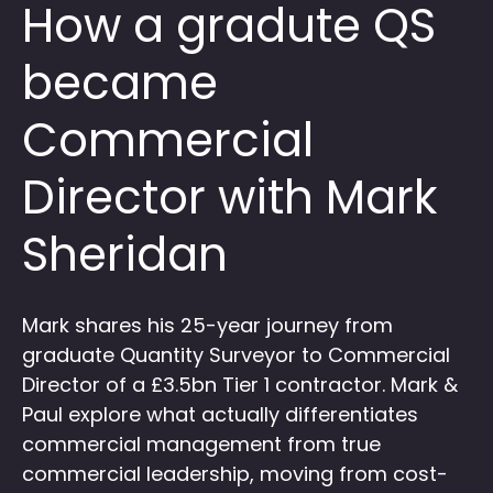
How a gradute QS
became
Commercial
Director with Mark
Sheridan
Mark shares his 25-year journey from
graduate Quantity Surveyor to Commercial
Director of a £3.5bn Tier 1 contractor. Mark &
Paul explore what actually differentiates
commercial management from true
commercial leadership, moving from cost-