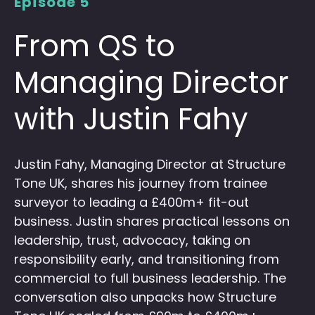
Episode 5
From QS to
Managing Director
with Justin Fahy
Justin Fahy, Managing Director at Structure
Tone UK, shares his journey from trainee
surveyor to leading a £400m+ fit-out
business. Justin shares practical lessons on
leadership, trust, advocacy, taking on
responsibility early, and transitioning from
commercial to full business leadership. The
conversation also unpacks how Structure