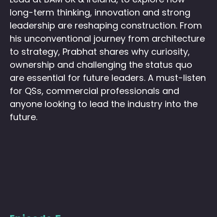
long-term thinking, innovation and strong
leadership are reshaping construction. From
his unconventional journey from architecture
to strategy, Prabhat shares why curiosity,
ownership and challenging the status quo
are essential for future leaders.
A must-listen
for QSs, commercial professionals and
anyone looking to lead the industry into the
future.