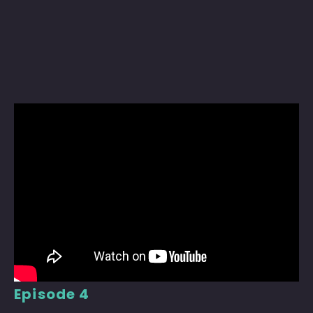
Episode 4