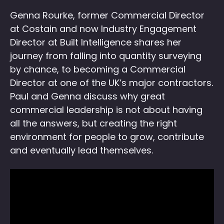
Genna Rourke, former Commercial Director
at Costain and now Industry Engagement
Director at Built Intelligence shares her
journey from falling into quantity surveying
by chance, to becoming a Commercial
Director at one of the UK’s major contractors.
Paul and Genna discuss why great
commercial leadership is not about having
all the answers, but creating the right
environment for people to grow, contribute
and eventually lead themselves.