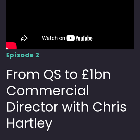
Episode 2
From QS to £1bn
Commercial
Director with Chris
Hartley