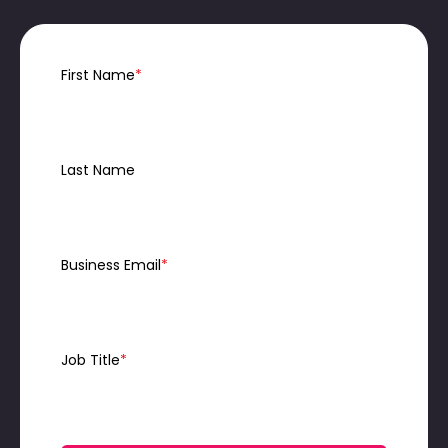
First Name
*
Last Name
Business Email
*
Job Title
*