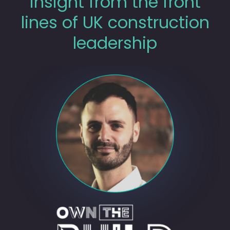
insight from the front
lines of UK construction
leadership