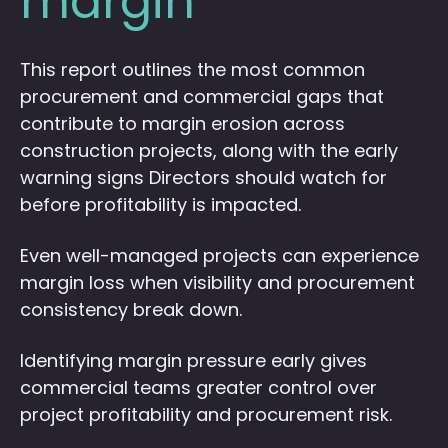
margin
This report outlines the most common
procurement and commercial gaps that
contribute to margin erosion across
construction projects, along with the early
warning signs Directors should watch for
before profitability is impacted.
Even well-managed projects can experience
margin loss when visibility and procurement
consistency break down.
Identifying margin pressure early gives
commercial teams greater control over
project profitability and procurement risk.