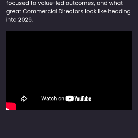
focused to value-led outcomes, and what
great Commercial Directors look like heading
into 2026.