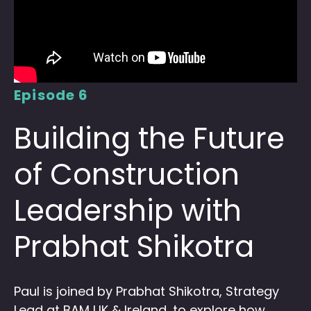
Episode 6
Building the Future
of Construction
Leadership with
Prabhat Shikotra
Paul is joined by Prabhat Shikotra, Strategy
Lead at BAM UK & Ireland, to explore how