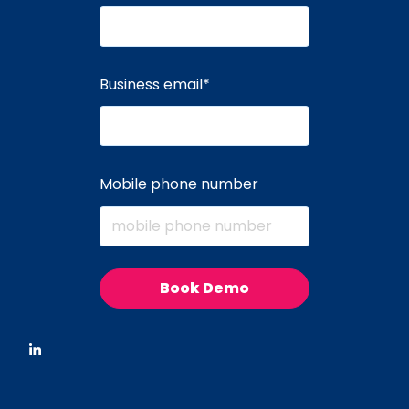
Business email
*
Mobile phone number