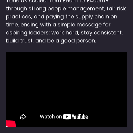
Tone UK scaled from £90m to £400m+
through strong people management, fair risk
practices, and paying the supply chain on
time, ending with a simple message for
aspiring leaders: work hard, stay consistent,
build trust, and be a good person.