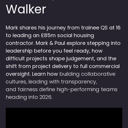
Walker
Mark shares his journey from trainee QS at 16
to leading an £85m social housing
contractor. Mark & Paul explore stepping into
leadership before you feel ready, how
difficult projects shape judgement, and the
shift from project delivery to full commercial
oversight. Learn how
building collaborative
cultures, leading with transparency,
and fairness define high-performing teams
heading into 2026.