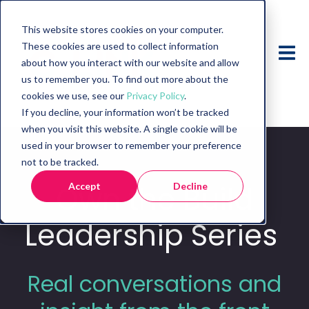
This website stores cookies on your computer.
These cookies are used to collect information
about how you interact with our website and allow
us to remember you. To find out more about the
cookies we use, see our
Privacy Policy
.
If you decline, your information won’t be tracked
when you visit this website. A single cookie will be
used in your browser to remember your preference
not to be tracked.
Own
the Build
Accept
Decline
Leadership Series
Real conversations and