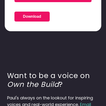
Download
Want to be a voice on
Own the Build
?
Paul's always on the lookout for inspiring
voices and real-world experience.
Email