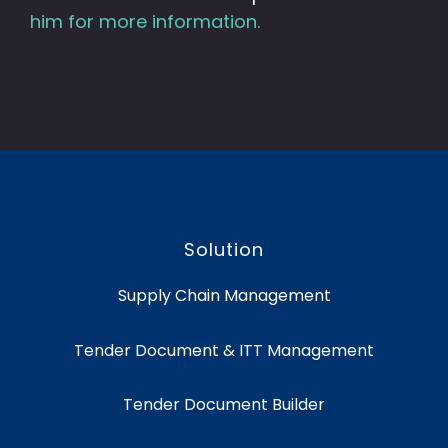
him for more information.
Solution
Supply Chain Management
Tender Document & ITT Management
Tender Document Builder